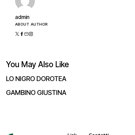
admin
ABOUT AUTHOR
You May Also Like
LO NIGRO DOROTEA
GAMBINO GIUSTINA