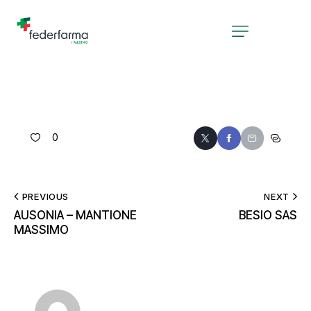
0
PREVIOUS
NEXT
AUSONIA – MANTIONE
BESIO SAS
MASSIMO