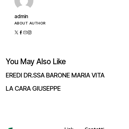
admin
ABOUT AUTHOR
You May Also Like
EREDI DR.SSA BARONE MARIA VITA
LA CARA GIUSEPPE