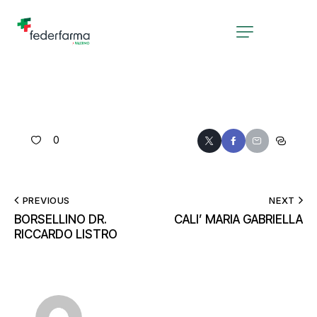
0
PREVIOUS
NEXT
BORSELLINO DR.
CALI’ MARIA GABRIELLA
RICCARDO LISTRO