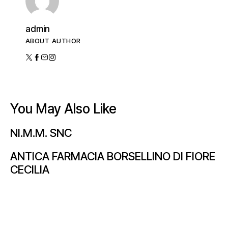
admin
ABOUT AUTHOR
You May Also Like
NI.M.M. SNC
ANTICA FARMACIA BORSELLINO DI FIORE
CECILIA