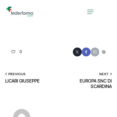
0
PREVIOUS
NEXT
LICARI GIUSEPPE
EUROPA SNC DI
SCARDINA