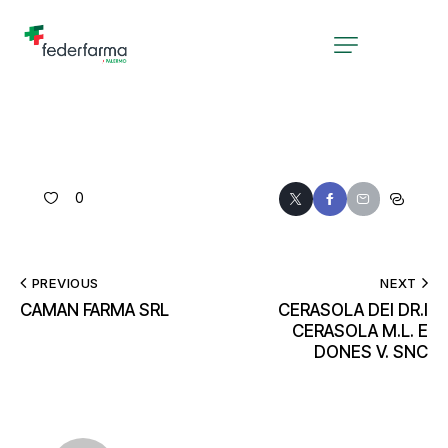
0
PREVIOUS
NEXT
CAMAN FARMA SRL
CERASOLA DEI DR.I
CERASOLA M.L. E
DONES V. SNC