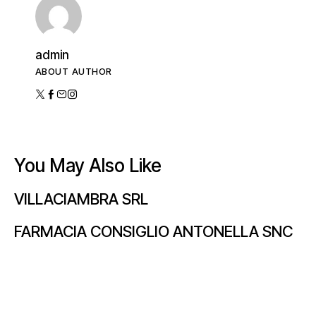
admin
ABOUT AUTHOR
You May Also Like
VILLACIAMBRA SRL
FARMACIA CONSIGLIO ANTONELLA SNC