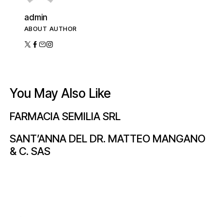
admin
ABOUT AUTHOR
You May Also Like
FARMACIA SEMILIA SRL
SANT’ANNA DEL DR. MATTEO MANGANO
& C. SAS