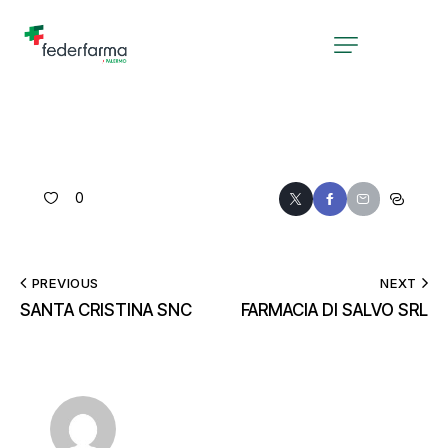
0
PREVIOUS
NEXT
SANTA CRISTINA SNC
FARMACIA DI SALVO SRL