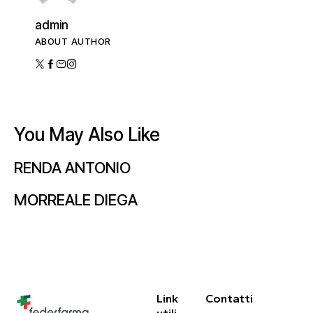
admin
ABOUT AUTHOR
You May Also Like
RENDA ANTONIO
MORREALE DIEGA
Link
Contatti