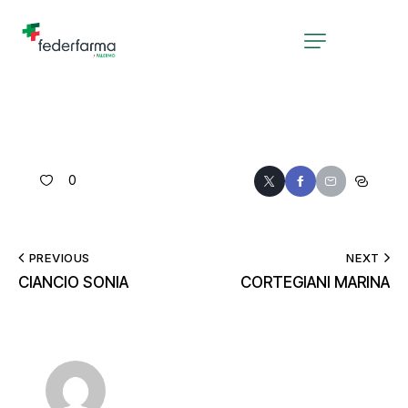
0
PREVIOUS
NEXT
CIANCIO SONIA
CORTEGIANI MARINA