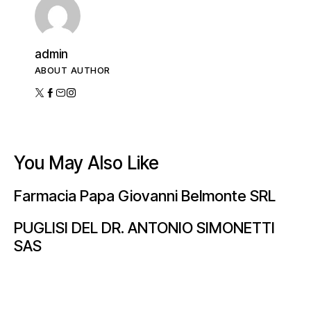
admin
ABOUT AUTHOR
You May Also Like
Farmacia Papa Giovanni Belmonte SRL
PUGLISI DEL DR. ANTONIO SIMONETTI
SAS