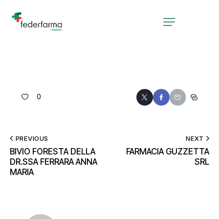
0
PREVIOUS
NEXT
BIVIO FORESTA DELLA
FARMACIA GUZZETTA
DR.SSA FERRARA ANNA
SRL
MARIA