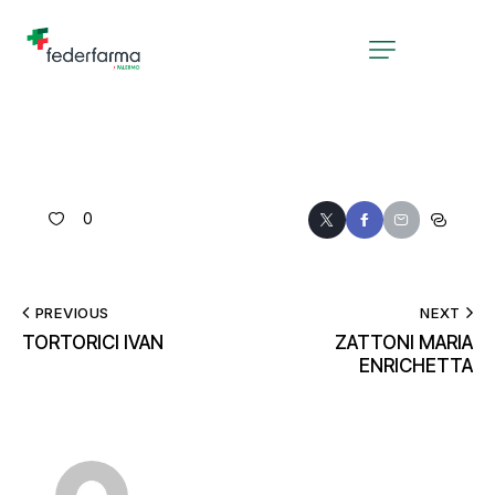
0
PREVIOUS
NEXT
TORTORICI IVAN
ZATTONI MARIA
ENRICHETTA