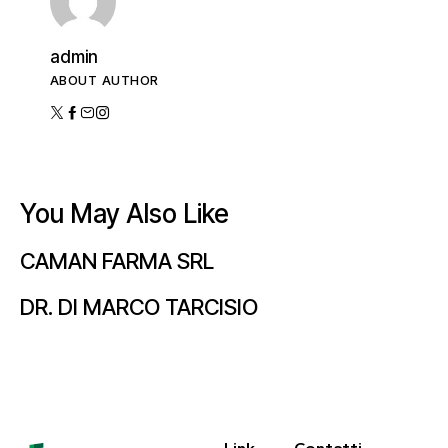
admin
ABOUT AUTHOR
You May Also Like
CAMAN FARMA SRL
DR. DI MARCO TARCISIO