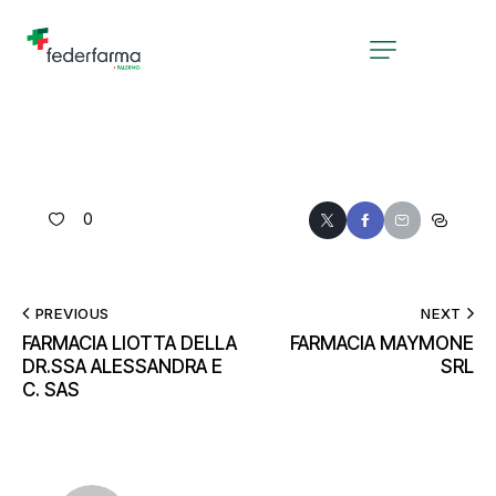
0
PREVIOUS
NEXT
FARMACIA LIOTTA DELLA
FARMACIA MAYMONE
DR.SSA ALESSANDRA E
SRL
C. SAS