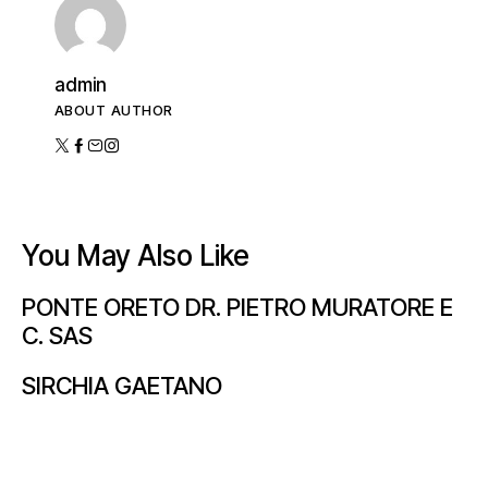
admin
ABOUT AUTHOR
You May Also Like
PONTE ORETO DR. PIETRO MURATORE E
C. SAS
SIRCHIA GAETANO