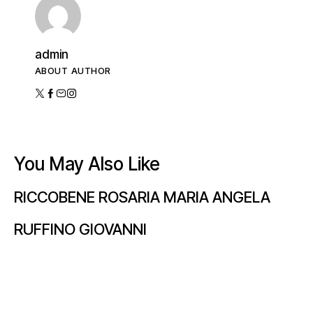
admin
ABOUT AUTHOR
You May Also Like
RICCOBENE ROSARIA MARIA ANGELA
RUFFINO GIOVANNI