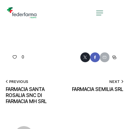
0
PREVIOUS
NEXT
FARMACIA SANTA
FARMACIA SEMILIA SRL
ROSALIA SNC DI
FARMACIA MH SRL