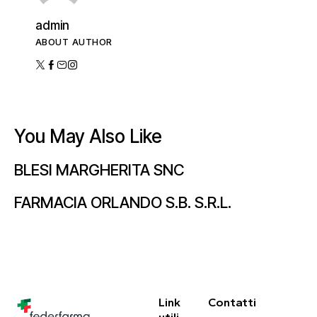
admin
ABOUT AUTHOR
You May Also Like
BLESI MARGHERITA SNC
FARMACIA ORLANDO S.B. S.R.L.
Link
Contatti