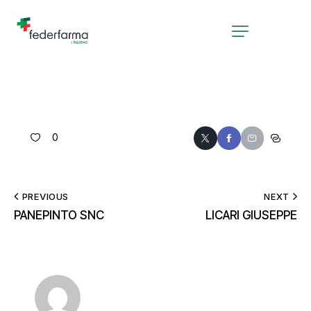
0
PREVIOUS
NEXT
PANEPINTO SNC
LICARI GIUSEPPE