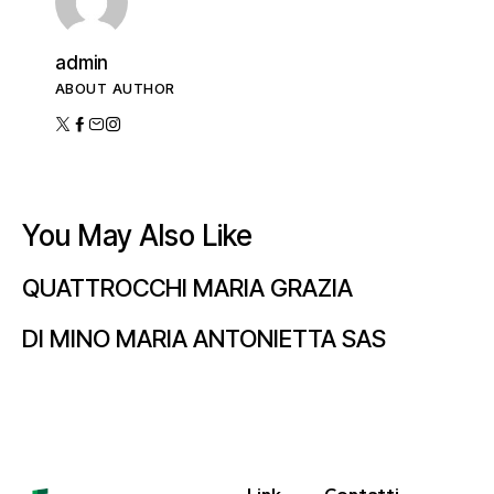
admin
ABOUT AUTHOR
You May Also Like
QUATTROCCHI MARIA GRAZIA
DI MINO MARIA ANTONIETTA SAS