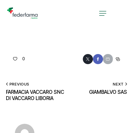
0
PREVIOUS
NEXT
FARMACIA VACCARO SNC
GIAMBALVO SAS
DI VACCARO LIBORIA