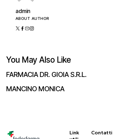
admin
ABOUT AUTHOR
You May Also Like
FARMACIA DR. GIOIA S.R.L.
MANCINO MONICA
Link
Contatti