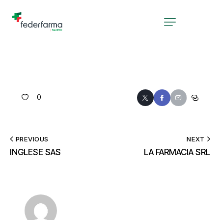
0
PREVIOUS
NEXT
INGLESE SAS
LA FARMACIA SRL