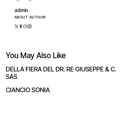
admin
ABOUT AUTHOR
You May Also Like
DELLA FIERA DEL DR. RE GIUSEPPE & C.
SAS
CIANCIO SONIA