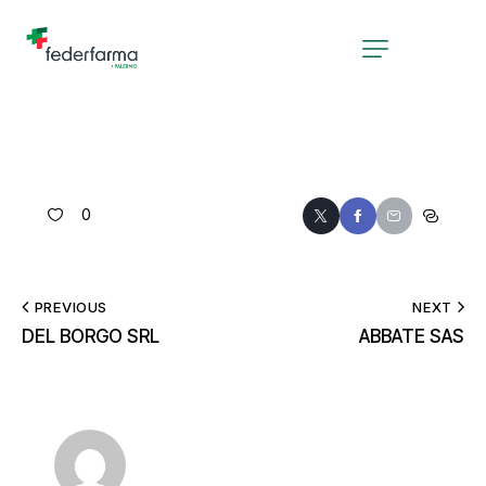
0
PREVIOUS
NEXT
DEL BORGO SRL
ABBATE SAS