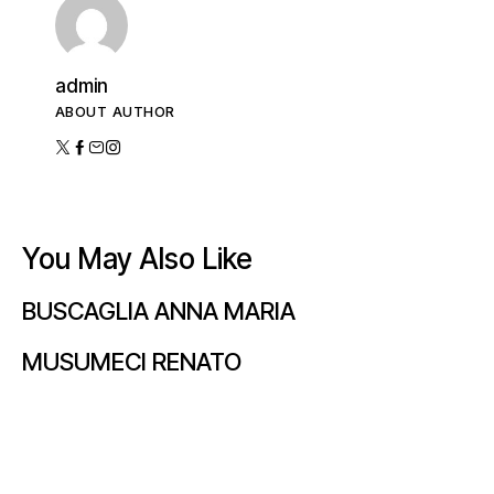
admin
ABOUT AUTHOR
You May Also Like
BUSCAGLIA ANNA MARIA
MUSUMECI RENATO