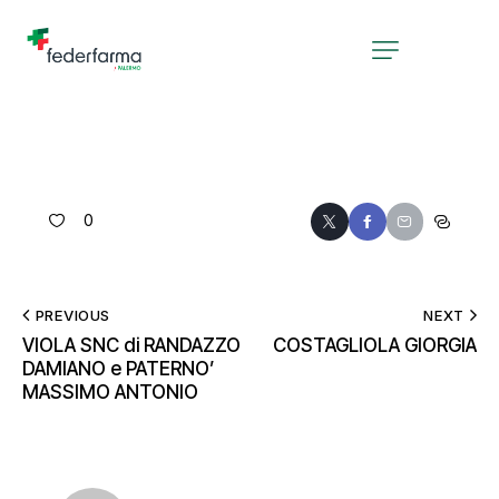
0
PREVIOUS
NEXT
VIOLA SNC di RANDAZZO
COSTAGLIOLA GIORGIA
DAMIANO e PATERNO’
MASSIMO ANTONIO