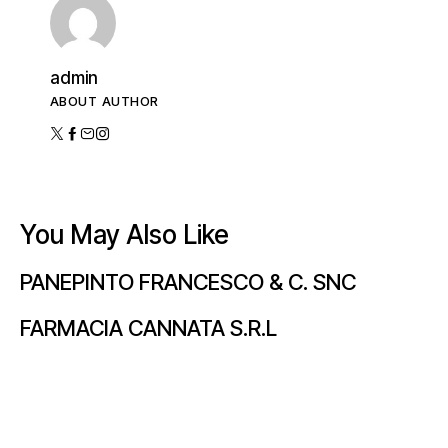
admin
ABOUT AUTHOR
You May Also Like
PANEPINTO FRANCESCO & C. SNC
FARMACIA CANNATA S.R.L