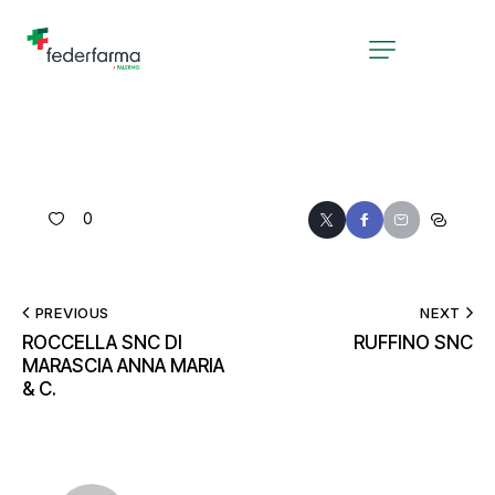
0
PREVIOUS
NEXT
ROCCELLA SNC DI
RUFFINO SNC
MARASCIA ANNA MARIA
& C.