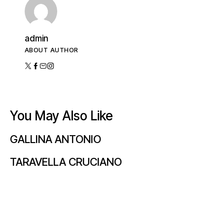
admin
ABOUT AUTHOR
You May Also Like
GALLINA ANTONIO
TARAVELLA CRUCIANO