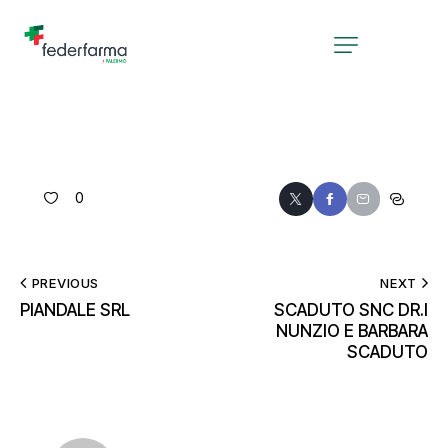
0
PREVIOUS
NEXT
PIANDALE SRL
SCADUTO SNC DR.I
NUNZIO E BARBARA
SCADUTO