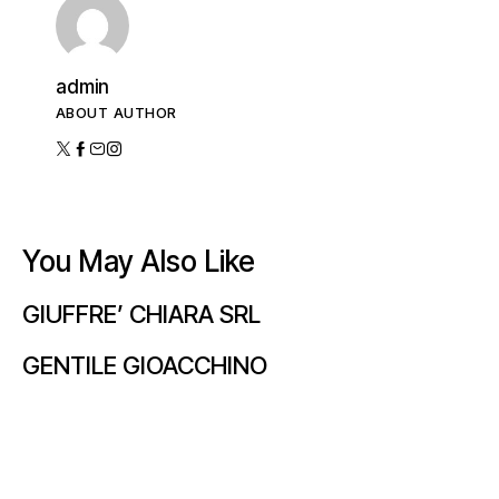
admin
ABOUT AUTHOR
You May Also Like
GIUFFRE’ CHIARA SRL
GENTILE GIOACCHINO