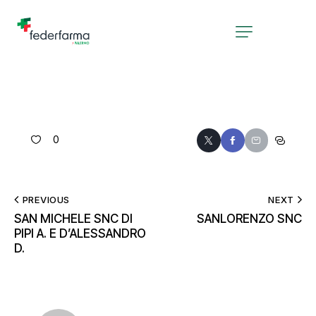
0
PREVIOUS
NEXT
SAN MICHELE SNC DI
SANLORENZO SNC
PIPI A. E D’ALESSANDRO
D.