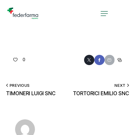
0
PREVIOUS
NEXT
TIMONERI LUIGI SNC
TORTORICI EMILIO SNC