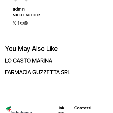
admin
ABOUT AUTHOR
You May Also Like
LO CASTO MARINA
FARMACIA GUZZETTA SRL
Link
Contatti