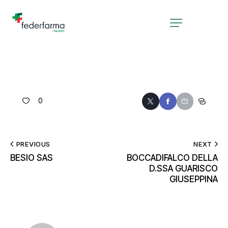
0
PREVIOUS
NEXT
BESIO SAS
BOCCADIFALCO DELLA
D.SSA GUARISCO
GIUSEPPINA