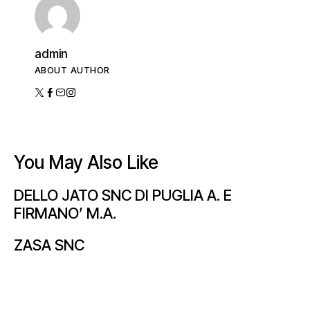
admin
ABOUT AUTHOR
You May Also Like
DELLO JATO SNC DI PUGLIA A. E
FIRMANO’ M.A.
ZASA SNC