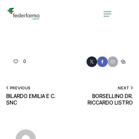
0
PREVIOUS
NEXT
BILARDO EMILIA E C.
BORSELLINO DR.
SNC
RICCARDO LISTRO