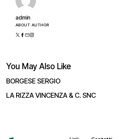
admin
ABOUT AUTHOR
You May Also Like
BORGESE SERGIO
LA RIZZA VINCENZA & C. SNC