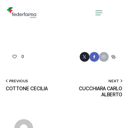
0
PREVIOUS
NEXT
COTTONE CECILIA
CUCCHIARA CARLO
ALBERTO