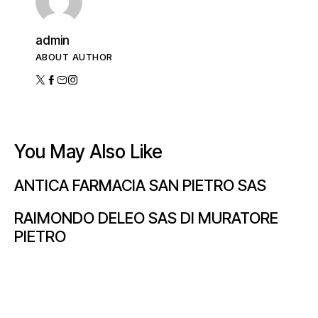
admin
ABOUT AUTHOR
You May Also Like
ANTICA FARMACIA SAN PIETRO SAS
RAIMONDO DELEO SAS DI MURATORE
PIETRO