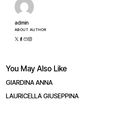
admin
ABOUT AUTHOR
You May Also Like
GIARDINA ANNA
LAURICELLA GIUSEPPINA