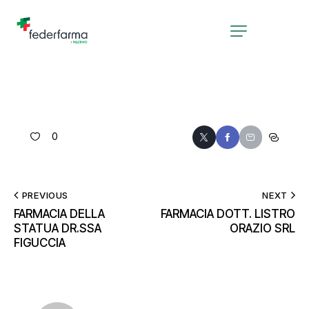
0
PREVIOUS
NEXT
FARMACIA DELLA
FARMACIA DOTT. LISTRO
STATUA DR.SSA
ORAZIO SRL
FIGUCCIA