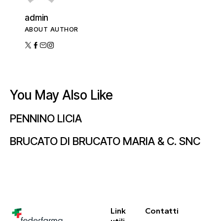
admin
ABOUT AUTHOR
You May Also Like
PENNINO LICIA
BRUCATO DI BRUCATO MARIA & C. SNC
Link
Contatti