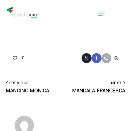
0
PREVIOUS
NEXT
MANCINO MONICA
MANDALA’ FRANCESCA