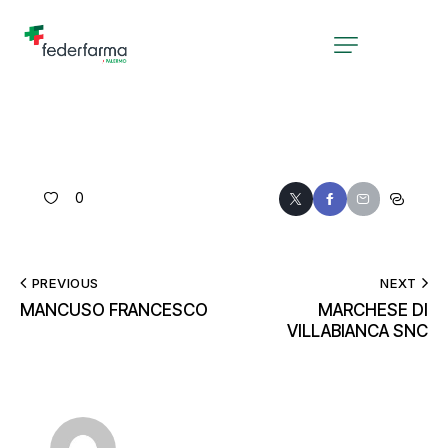
0
PREVIOUS
NEXT
MANCUSO FRANCESCO
MARCHESE DI
VILLABIANCA SNC