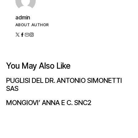
admin
ABOUT AUTHOR
You May Also Like
PUGLISI DEL DR. ANTONIO SIMONETTI
SAS
MONGIOVI’ ANNA E C. SNC2