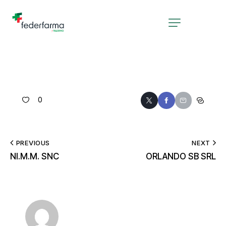
0
PREVIOUS
NEXT
NI.M.M. SNC
ORLANDO SB SRL