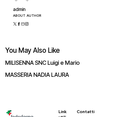
admin
ABOUT AUTHOR
You May Also Like
MILISENNA SNC Luigi e Mario
MASSERIA NADIA LAURA
Link
Contatti