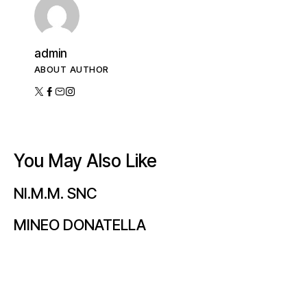
admin
ABOUT AUTHOR
You May Also Like
NI.M.M. SNC
MINEO DONATELLA