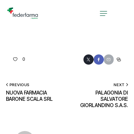
0
PREVIOUS
NEXT
NUOVA FARMACIA
PALAGONIA DI
BARONE SCALA SRL
SALVATORE
GIORLANDINO S.A.S.