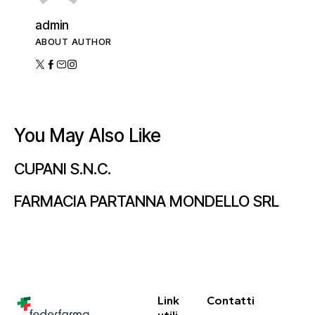
admin
ABOUT AUTHOR
You May Also Like
CUPANI S.N.C.
FARMACIA PARTANNA MONDELLO SRL
Link
Contatti