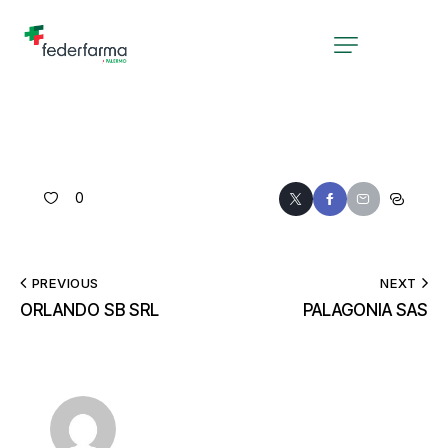
0
PREVIOUS
NEXT
ORLANDO SB SRL
PALAGONIA SAS