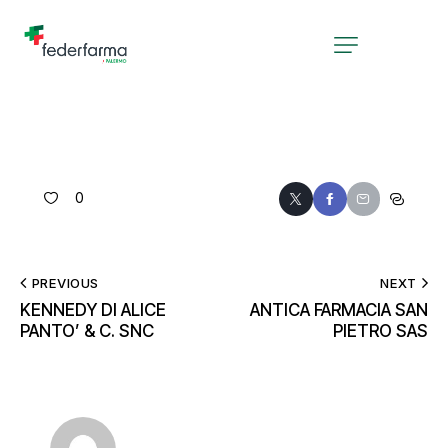
0
PREVIOUS
NEXT
KENNEDY DI ALICE
ANTICA FARMACIA SAN
PANTO’ & C. SNC
PIETRO SAS