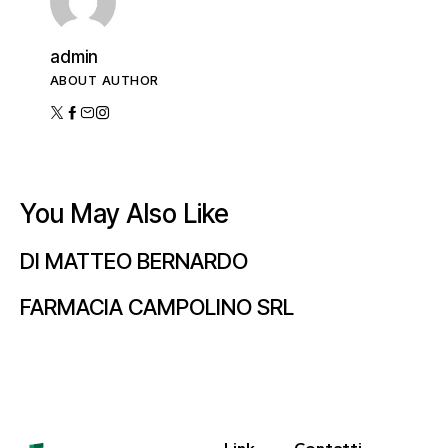
admin
ABOUT AUTHOR
You May Also Like
DI MATTEO BERNARDO
FARMACIA CAMPOLINO SRL